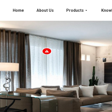
Home
About Us
Products
Know