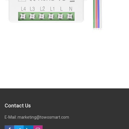
Contact Us
E-Mail: marketing@towosmart.com