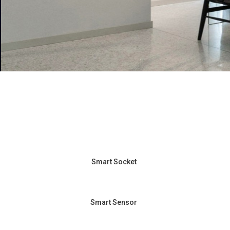
Smart Socket
Smart Sensor