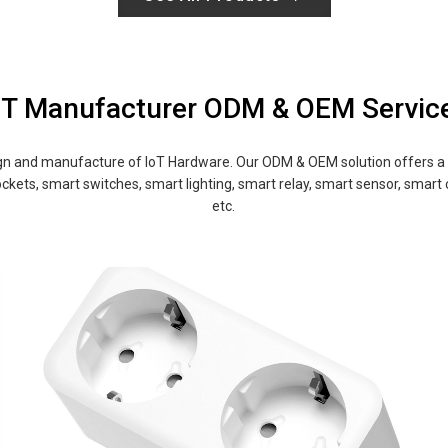
oT Manufacturer ODM & OEM Servic
and manufacture of IoT Hardware. Our ODM & OEM solution offers a ra
ckets, smart switches, smart lighting, smart relay, smart sensor, smart
etc.