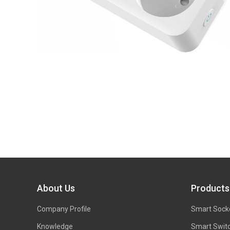
About Us
Products
Company Profile
Smart Sock
Knowledge
Smart Swit