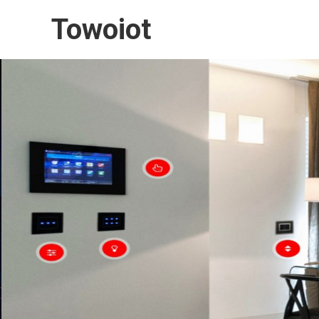
Towoiot