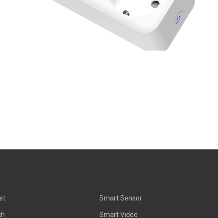
et
Smart Sensor
ch
Smart Video