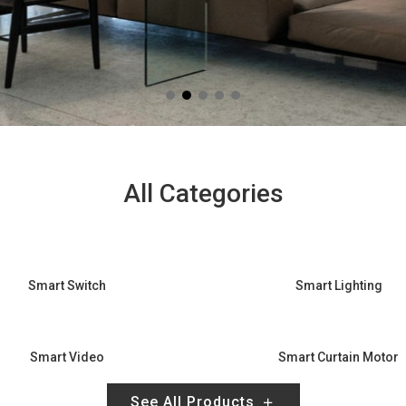
All Categories
Smart Switch
Smart Lighting
Smart Video
Smart Curtain Motor
See All Products