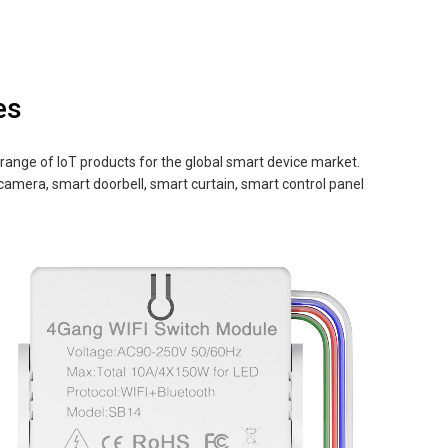
es
nge of IoT products for the global smart device market.
 camera, smart doorbell, smart curtain, smart control panel