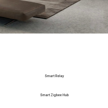
Smart Relay
Smart Zigbee Hub