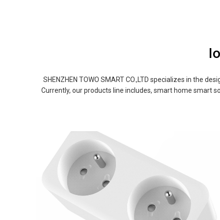
I
SHENZHEN TOWO SMART CO.,LTD specializes in the design 
Currently, our products line includes, smart home smart so