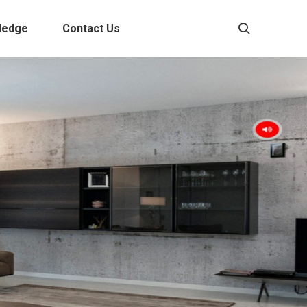
ledge
Contact Us